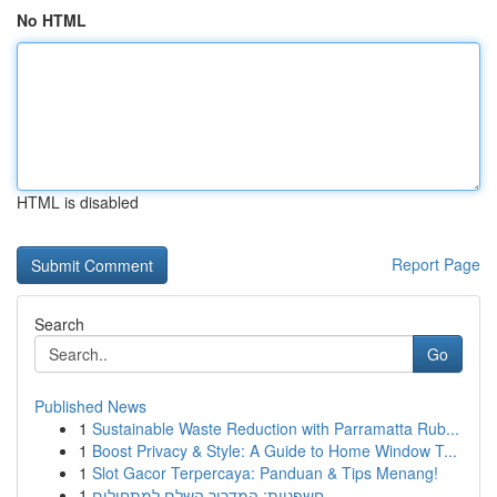
No HTML
HTML is disabled
Report Page
Search
Go
Published News
1
Sustainable Waste Reduction with Parramatta Rub...
1
Boost Privacy & Style: A Guide to Home Window T...
1
Slot Gacor Terpercaya: Panduan & Tips Menang!
1
חשפניות: המדריך השלם למתחילים