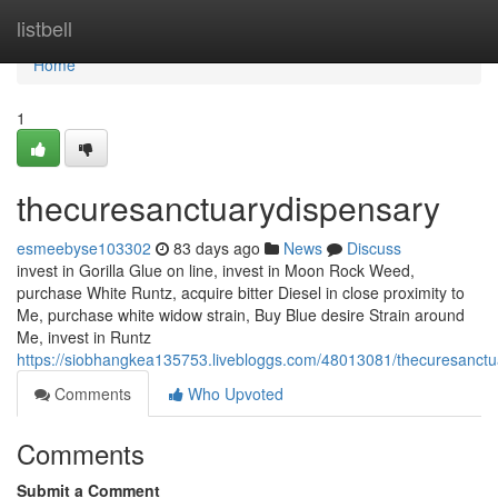
Home
listbell
Home
1
thecuresanctuarydispensary
esmeebyse103302
83 days ago
News
Discuss
invest in Gorilla Glue on line, invest in Moon Rock Weed,
purchase White Runtz, acquire bitter Diesel in close proximity to
Me, purchase white widow strain, Buy Blue desire Strain around
Me, invest in Runtz
https://siobhangkea135753.livebloggs.com/48013081/thecuresanctu
Comments
Who Upvoted
Comments
Submit a Comment