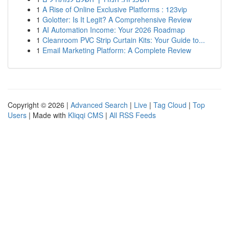
1
A Rise of Online Exclusive Platforms : 123vip
1
Golotter: Is It Legit? A Comprehensive Review
1
AI Automation Income: Your 2026 Roadmap
1
Cleanroom PVC Strip Curtain Kits: Your Guide to...
1
Email Marketing Platform: A Complete Review
Copyright © 2026 |
Advanced Search
|
Live
|
Tag Cloud
|
Top
Users
| Made with
Kliqqi CMS
|
All RSS Feeds