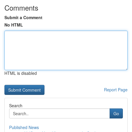
Comments
Submit a Comment
No HTML
HTML is disabled
Report Page
Search
Go
Published News