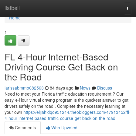
Home
listbell
Togg
navi
Home
1
FL 4-Hour Internet-Based
Driving Course Get Back on
the Road
larissabmmo682563
84 days ago
News
Discuss
Need to meet your Florida traffic education requirement ? Our
easy 4-Hour virtual driving program is the quickest answer to get
drivers safely on the road . Complete the necessary learning at
your own
https://elijahidqo951244.theobloggers.com/47913452/fl-
4-hour-internet-based-traffic-course-get-back-on-the-road
Comments
Who Upvoted