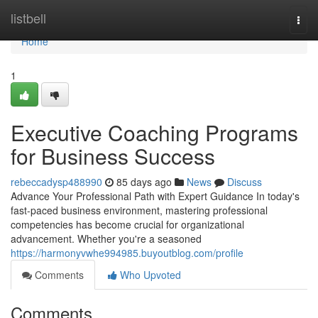
Home
listbell
Togg
navi
Home
1
Executive Coaching Programs
for Business Success
rebeccadysp488990
85 days ago
News
Discuss
Advance Your Professional Path with Expert Guidance In today's
fast-paced business environment, mastering professional
competencies has become crucial for organizational
advancement. Whether you're a seasoned
https://harmonyvwhe994985.buyoutblog.com/profile
Comments
Who Upvoted
Comments