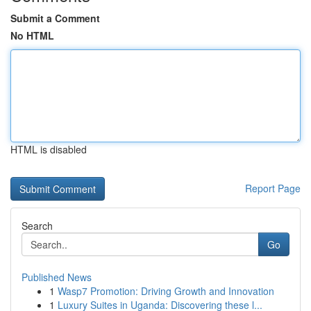
Submit a Comment
No HTML
HTML is disabled
Report Page
Search
Go
Published News
1
Wasp7 Promotion: Driving Growth and Innovation
1
Luxury Suites in Uganda: Discovering these l...