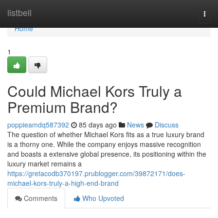
Home
listbell
Togg
navi
Home
1
Could Michael Kors Truly a
Premium Brand?
poppieamdq587392
85 days ago
News
Discuss
The question of whether Michael Kors fits as a true luxury brand
is a thorny one. While the company enjoys massive recognition
and boasts a extensive global presence, its positioning within the
luxury market remains a
https://gretacodb370197.prublogger.com/39872171/does-
michael-kors-truly-a-high-end-brand
Comments
Who Upvoted