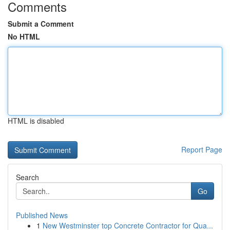
Comments
Submit a Comment
No HTML
HTML is disabled
Report Page
Search
Go
Published News
1
New Westminster top Concrete Contractor for Qua...