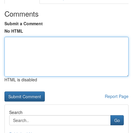
Comments
Submit a Comment
No HTML
HTML is disabled
Report Page
Search
Go