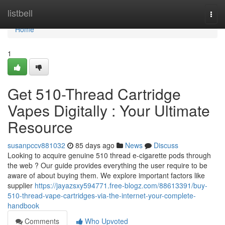
Home
listbell
Togg
navi
Home
1
Get 510-Thread Cartridge
Vapes Digitally : Your Ultimate
Resource
susanpccv881032
85 days ago
News
Discuss
Looking to acquire genuine 510 thread e-cigarette pods through
the web ? Our guide provides everything the user require to be
aware of about buying them. We explore important factors like
supplier
https://jayazsxy594771.free-blogz.com/88613391/buy-
510-thread-vape-cartridges-via-the-internet-your-complete-
handbook
Comments
Who Upvoted