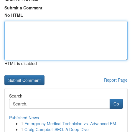
Submit a Comment
No HTML
HTML is disabled
Report Page
Search
Go
Published News
1
Emergency Medical Technician vs. Advanced EM...
1
Craig Campbell SEO: A Deep Dive