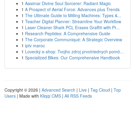
1
Aasimar Divine Soul Sorcerer: Radiant Magic
1
A Prospect of Aerial Force: Advances plus Trends
1
The Ultimate Guide to Milling Machines: Types &...
1
Teacher Digital Planner: Streamline Your Workflow
1
Laser Cleaner Shark PCL Erases Graffiti with Pr...
1
Research Peptides: A Comprehensive Guide
1
The Corporate Communiqué: A Strategic Overview
1
iptv maroc
1
Lovecký e-shop: Tvojho zdroj prvotriednych pomô...
1
Specialized Bikes: Our Comprehensive Handbook
Copyright © 2026 |
Advanced Search
|
Live
|
Tag Cloud
|
Top
Users
| Made with
Kliqqi CMS
|
All RSS Feeds