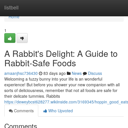
Home
listbell
Home
1
A Rabbit's Delight: A Guide to
Rabbit-Safe Foods
amaanjhsc736430
83 days ago
News
Discuss
Welcoming a fuzzy bunny into your life is an wonderful
experience! But before you shower your new companion with all
sorts of deliciousness, remember that not all foods are safe for
their delicate tummies. Rabbits
https://deweybcst628277.wikiinside.com/3169345/hoppin_good_eat
Comments
Who Upvoted
Comments