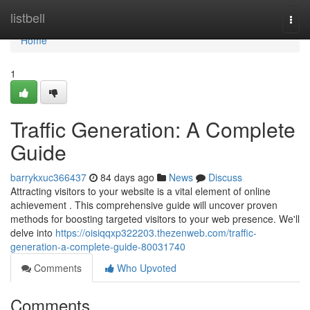
Home
listbell
Togg
navi
Home
1
Traffic Generation: A Complete
Guide
barrykxuc366437
84 days ago
News
Discuss
Attracting visitors to your website is a vital element of online
achievement . This comprehensive guide will uncover proven
methods for boosting targeted visitors to your web presence. We'll
delve into
https://oisiqqxp322203.thezenweb.com/traffic-
generation-a-complete-guide-80031740
Comments
Who Upvoted
Comments