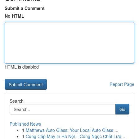
Submit a Comment
No HTML
HTML is disabled
Report Page
Search
Go
Published News
1
Matthews Auto Glass: Your Local Auto Glass ...
1
Cung Cấp Máy In Hà Nội – Công Ngọc Chất Lượ...