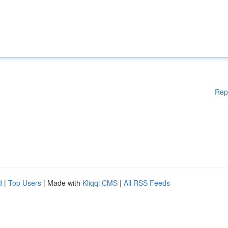
Rep
d
|
Top Users
| Made with
Kliqqi CMS
|
All RSS Feeds