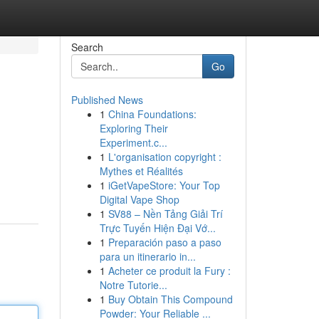
Search
Go
Published News
1
China Foundations:
Exploring Their
Experiment.c...
1
L'organisation copyright :
Mythes et Réalités
1
iGetVapeStore: Your Top
Digital Vape Shop
1
SV88 – Nền Tảng Giải Trí
Trực Tuyến Hiện Đại Vớ...
1
Preparación paso a paso
para un itinerario in...
1
Acheter ce produit la Fury :
Notre Tutorie...
1
Buy Obtain This Compound
Powder: Your Reliable ...