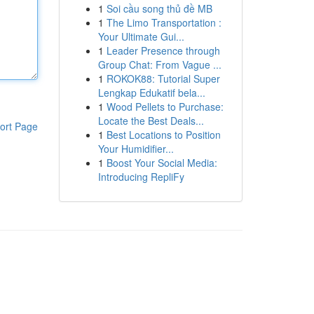
1
Soi cầu song thủ đề MB
1
The Limo Transportation :
Your Ultimate Gui...
1
Leader Presence through
Group Chat: From Vague ...
1
ROKOK88: Tutorial Super
Lengkap Edukatif bela...
1
Wood Pellets to Purchase:
Locate the Best Deals...
ort Page
1
Best Locations to Position
Your Humidifier...
1
Boost Your Social Media:
Introducing RepliFy