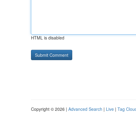
HTML is disabled
Copyright © 2026 |
Advanced Search
|
Live
|
Tag Clou