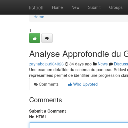
Home
listbell
Home
New
Submit
Groups
Home
1
Analyse Approfondie du 
zaynaboipu964026
84 days ago
News
Discuss
Une examen détaillée du schéma du panneau Sridevi m
représentées permet de identifier une progression clair
Comments
Who Upvoted
Comments
Submit a Comment
No HTML