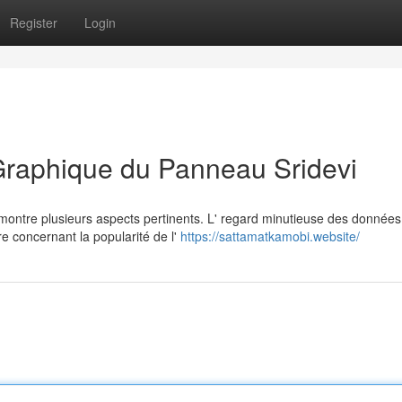
Register
Login
Graphique du Panneau Sridevi
ontre plusieurs aspects pertinents. L' regard minutieuse des données
e concernant la popularité de l'
https://sattamatkamobi.website/