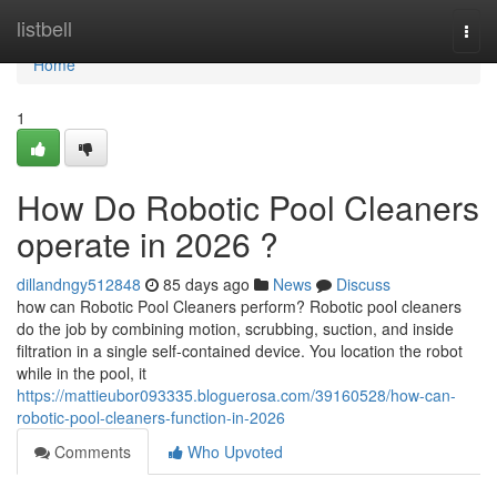
Home
listbell
Togg
navi
Home
1
How Do Robotic Pool Cleaners
operate in 2026 ?
dillandngy512848
85 days ago
News
Discuss
how can Robotic Pool Cleaners perform? Robotic pool cleaners
do the job by combining motion, scrubbing, suction, and inside
filtration in a single self-contained device. You location the robot
while in the pool, it
https://mattieubor093335.bloguerosa.com/39160528/how-can-
robotic-pool-cleaners-function-in-2026
Comments
Who Upvoted