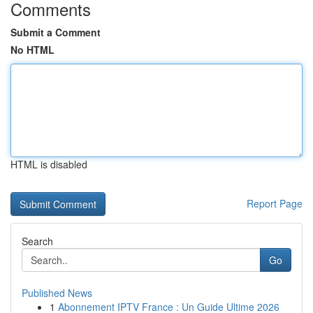
Comments
Submit a Comment
No HTML
HTML is disabled
Report Page
Search
Go
Published News
1
Abonnement IPTV France : Un Guide Ultime 2026