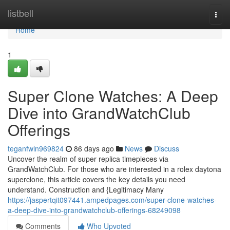
Home
listbell
Togg
navi
Home
1
Super Clone Watches: A Deep
Dive into GrandWatchClub
Offerings
teganfwln969824
86 days ago
News
Discuss
Uncover the realm of super replica timepieces via
GrandWatchClub. For those who are interested in a rolex daytona
superclone, this article covers the key details you need
understand. Construction and {Legitimacy Many
https://jaspertqit097441.ampedpages.com/super-clone-watches-
a-deep-dive-into-grandwatchclub-offerings-68249098
Comments
Who Upvoted