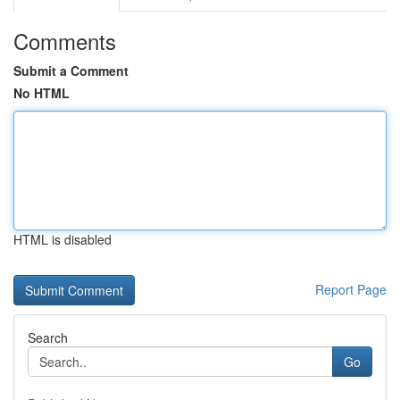
Comments
Submit a Comment
No HTML
HTML is disabled
Report Page
Search
Go