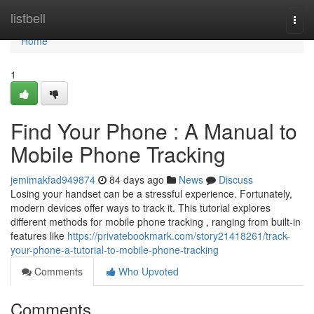
Home
listbell
Togg
navi
Home
1
Find Your Phone : A Manual to
Mobile Phone Tracking
jemimakfad949874
84 days ago
News
Discuss
Losing your handset can be a stressful experience. Fortunately,
modern devices offer ways to track it. This tutorial explores
different methods for mobile phone tracking , ranging from built-in
features like
https://privatebookmark.com/story21418261/track-
your-phone-a-tutorial-to-mobile-phone-tracking
Comments
Who Upvoted
Comments