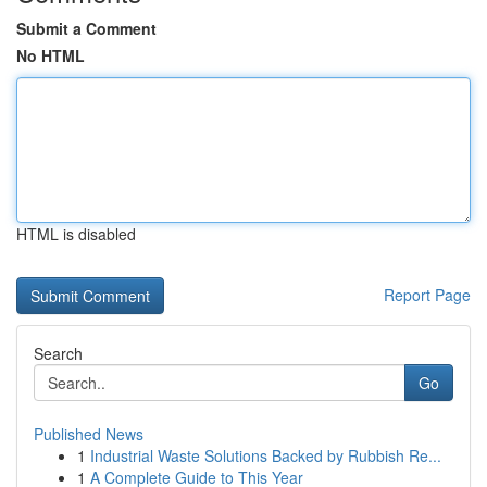
Submit a Comment
No HTML
HTML is disabled
Report Page
Search
Go
Published News
1
Industrial Waste Solutions Backed by Rubbish Re...
1
A Complete Guide to This Year