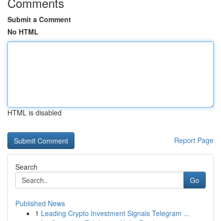
Comments
Submit a Comment
No HTML
HTML is disabled
Report Page
Search
Go
Published News
1
Leading Crypto Investment Signals Telegram ...