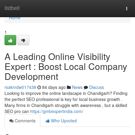
Home
listbell
Togg
navi
Home
1
A Leading Online Visibility
Expert : Boost Local Company
Development
rsakmdw017438
84 days ago
News
Discuss
Looking to improve the online landscape in Chandigarh? Finding
the perfect SEO professional is key for local business growth .
Many firms in Chandigarh struggle with awareness , but a skilled
SEO pro can
https://gmbexpertindia.com/
Comments
Who Upvoted