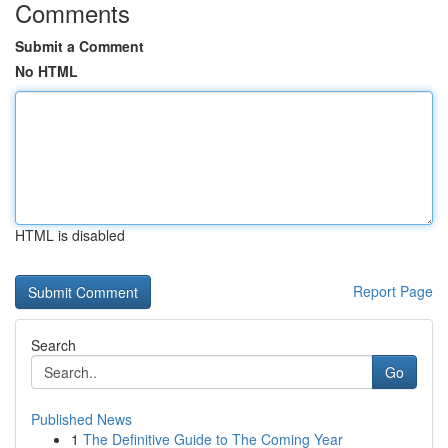
Comments
Submit a Comment
No HTML
HTML is disabled
Report Page
Search
Go
Published News
1
The Definitive Guide to The Coming Year