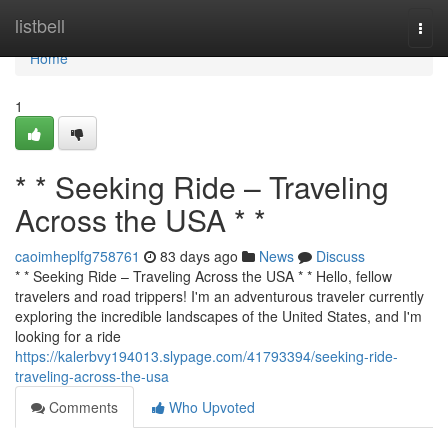
Home
listbell
Togg
navi
Home
1
* * Seeking Ride – Traveling
Across the USA * *
caoimheplfg758761
83 days ago
News
Discuss
* * Seeking Ride – Traveling Across the USA * * Hello, fellow
travelers and road trippers! I'm an adventurous traveler currently
exploring the incredible landscapes of the United States, and I'm
looking for a ride
https://kalerbvy194013.slypage.com/41793394/seeking-ride-
traveling-across-the-usa
Comments
Who Upvoted