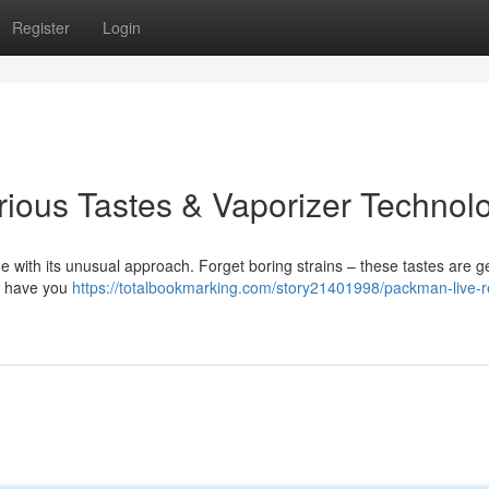
Register
Login
rious Tastes & Vaporizer Technol
 with its unusual approach. Forget boring strains – these tastes are g
ll have you
https://totalbookmarking.com/story21401998/packman-live-r