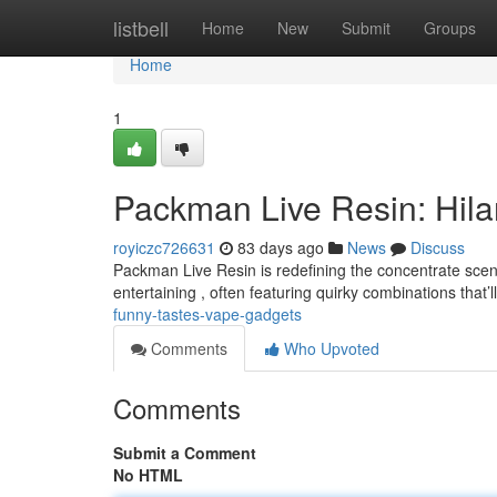
Home
listbell
Home
New
Submit
Groups
Home
1
Packman Live Resin: Hila
royiczc726631
83 days ago
News
Discuss
Packman Live Resin is redefining the concentrate scene
entertaining , often featuring quirky combinations that’
funny-tastes-vape-gadgets
Comments
Who Upvoted
Comments
Submit a Comment
No HTML