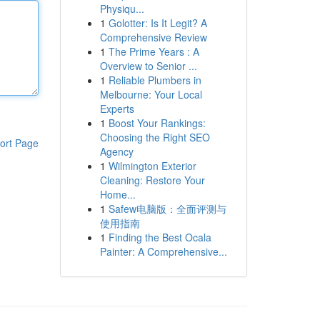
Physiqu...
1
Golotter: Is It Legit? A
Comprehensive Review
1
The Prime Years : A
Overview to Senior ...
1
Reliable Plumbers in
Melbourne: Your Local
Experts
1
Boost Your Rankings:
Choosing the Right SEO
ort Page
Agency
1
Wilmington Exterior
Cleaning: Restore Your
Home...
1
Safew电脑版：全面评测与
使用指南
1
Finding the Best Ocala
Painter: A Comprehensive...