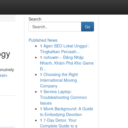
Search
Go
Published News
1
Agen SEO Lokal Unggul :
ogy
Tingkatkan Perusah...
1
nohuwin – Đăng Nhập
Nhanh, Khám Phá Kho Game
Đ...
enuinely
1
Choosing the Right
esin-
International Moving
Company
1
Service Laptop:
Troubleshooting Common
Issues
1
Monk Background: A Guide
to Embodying Devotion
1
7-Day Detox: Your
Complete Guide to a