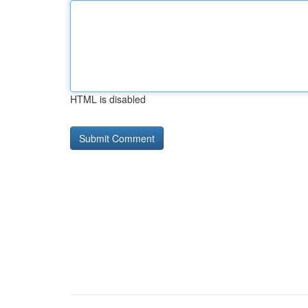
HTML is disabled