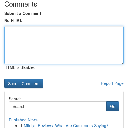
Comments
Submit a Comment
No HTML
HTML is disabled
Report Page
Search
Go
Published News
1
Mitolyn Reviews: What Are Customers Saying?