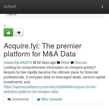
Home
listbell
Togg
navi
Home
1
Acquire.fyi: The premier
platform for M&A Data
hassantfyu562272
82 days ago
News
Discuss
Looking for comprehensive information on mergers activity?
Acquire.fyi has rapidly become the ultimate place for financial
professionals. It compiles data on leveraged deals, venture capital
investments, and
https://opensocialfactory.com/story25995846/acquire-fyi-the-
definitive-platform-for-mergers-data
Comments
Who Upvoted