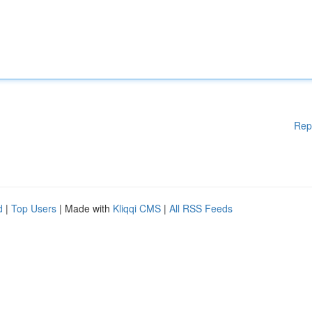
Rep
d
|
Top Users
| Made with
Kliqqi CMS
|
All RSS Feeds