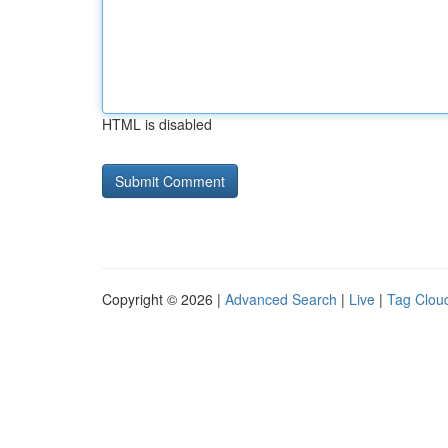
HTML is disabled
Copyright © 2026 |
Advanced Search
|
Live
|
Tag Clou