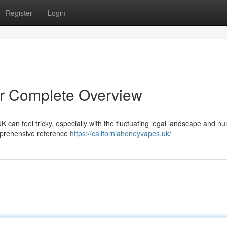
Register
Login
r Complete Overview
K can feel tricky, especially with the fluctuating legal landscape and 
omprehensive reference
https://californiahoneyvapes.uk/