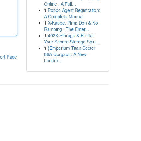
Online : A Full...
1
Poppo Agent Registration:
A Complete Manual
1
X-Kappe, Pimp Don & No
Ramping : The Emer...
1
402K Storage & Rental:
Your Secure Storage Solu...
1
{Emperium Titan Sector
88A Gurgaon: A New
ort Page
Landm...