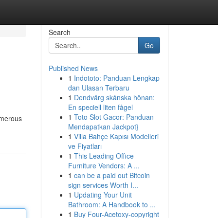
Search
Go
Published News
1
Indototo: Panduan Lengkap
dan Ulasan Terbaru
1
Dendvärg skånska hönan:
En speciell liten fågel
1
Toto Slot Gacor: Panduan
numerous
Mendapatkan Jackpot}
1
Villa Bahçe Kapısı Modelleri
ve Fiyatları
1
This Leading Office
Furniture Vendors: A ...
1
can be a paid out Bitcoin
sign services Worth I...
1
Updating Your Unit
Bathroom: A Handbook to ...
1
Buy Four-Acetoxy-copyright