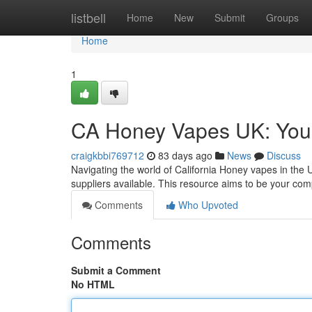
Home
listbell
Home
New
Submit
Groups
Home
1
CA Honey Vapes UK: You
craigkbbi769712
83 days ago
News
Discuss
Navigating the world of California Honey vapes in the U
suppliers available. This resource aims to be your c
Comments
Who Upvoted
Comments
Submit a Comment
No HTML