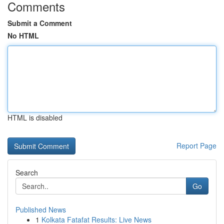
Comments
Submit a Comment
No HTML
HTML is disabled
Report Page
Search
Go
Published News
1
Kolkata Fatafat Results: Live News