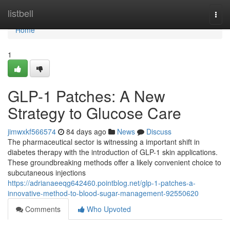
Home
listbell
Togg
navi
Home
1
GLP-1 Patches: A New
Strategy to Glucose Care
jimwxkf566574
84 days ago
News
Discuss
The pharmaceutical sector is witnessing a important shift in
diabetes therapy with the introduction of GLP-1 skin applications.
These groundbreaking methods offer a likely convenient choice to
subcutaneous injections
https://adrianaeeqg642460.pointblog.net/glp-1-patches-a-
innovative-method-to-blood-sugar-management-92550620
Comments
Who Upvoted