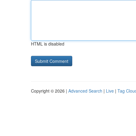
HTML is disabled
Copyright © 2026 |
Advanced Search
|
Live
|
Tag Clou