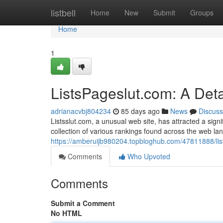
Home
listbell
Home
New
Submit
Groups
Home
1
ListsPageslut.com: A Det
adrianacvbj804234
85 days ago
News
Discuss
Listsslut.com, a unusual web site, has attracted a signif
collection of various rankings found across the web la
https://amberuijb980204.topbloghub.com/47811888/list
Comments
Who Upvoted
Comments
Submit a Comment
No HTML