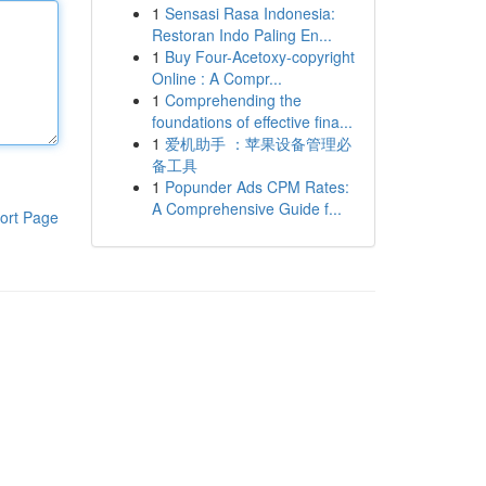
1
Sensasi Rasa Indonesia:
Restoran Indo Paling En...
1
Buy Four-Acetoxy-copyright
Online : A Compr...
1
Comprehending the
foundations of effective fina...
1
爱机助手 ：苹果设备管理必
备工具
1
Popunder Ads CPM Rates:
A Comprehensive Guide f...
ort Page