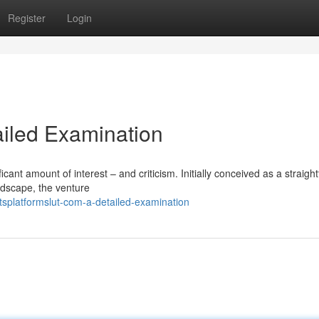
Register
Login
ailed Examination
icant amount of interest – and criticism. Initially conceived as a straigh
ndscape, the venture
splatformslut-com-a-detailed-examination