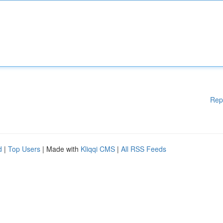
Rep
d
|
Top Users
| Made with
Kliqqi CMS
|
All RSS Feeds