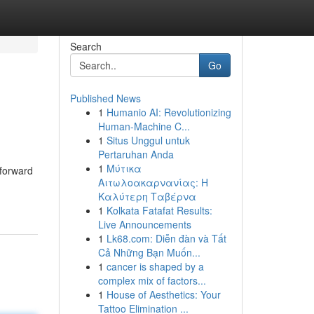
Search
Go
Published News
1
Humanio AI: Revolutionizing
Human-Machine C...
1
Situs Unggul untuk
Pertaruhan Anda
1
Μύτικα
tforward
Αιτωλοακαρνανίας: Η
Καλύτερη Ταβέρνα
1
Kolkata Fatafat Results:
Live Announcements
1
Lk68.com: Diễn đàn và Tất
Cả Những Bạn Muốn...
1
cancer is shaped by a
complex mix of factors...
1
House of Aesthetics: Your
Tattoo Elimination ...