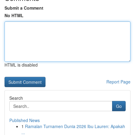
Submit a Comment
No HTML
HTML is disabled
Report Page
Search
Go
Published News
1
Ramalan Turnamen Dunia 2026 Ibu Lauren: Apakah
...