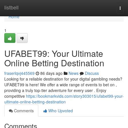
Home
listbell
Togg
navi
Home
1
UFABET99: Your Ultimate
Online Betting Destination
fraserlqvj445569
86 days ago
News
Discuss
Looking for a reliable destination for your digital gambling needs?
UFABET99 is here! We offer a wide range of events to bet on ,
providing a truly top-tier adventure for every user . Enjoy
competitive
https://bookmarkvids.com/story303015/ufabet99-your-
ultimate-online-betting-destination
Comments
Who Upvoted
Comments