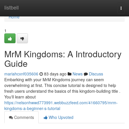
Home
listbell
Togg
navi
Home
1
MrM Kingdoms: A Introductory
Guide
mariahcxnf035606
83 days ago
News
Discuss
Embarking with your MrM Kingdoms journey can seem
overwhelming at first. This concise tutorial is designed to help
fresh users understand the basics of this kingdom-building title .
You'll learn about
https://nelsonhwwd773991.webbuzzfeed.com/41660795/mrm-
kingdoms-a-beginner-s-tutorial
Comments
Who Upvoted