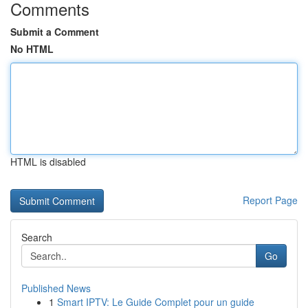
Comments
Submit a Comment
No HTML
HTML is disabled
Report Page
Search
Go
Published News
1
Smart IPTV: Le Guide Complet pour un guide