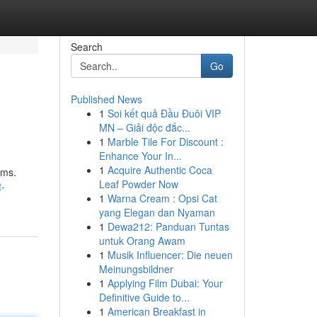
Search
Go
Published News
1
Soi kết quả Đầu Đuôi VIP
MN – Giải độc đắc...
1
Marble Tile For Discount :
Enhance Your In...
1
Acquire Authentic Coca
rms.
Leaf Powder Now
t-
1
Warna Cream : Opsi Cat
yang Elegan dan Nyaman
1
Dewa212: Panduan Tuntas
untuk Orang Awam
1
Musik Influencer: Die neuen
Meinungsbildner
1
Applying Film Dubai: Your
Definitive Guide to...
1
American Breakfast in