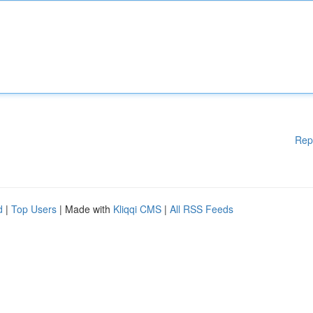
Rep
d
|
Top Users
| Made with
Kliqqi CMS
|
All RSS Feeds