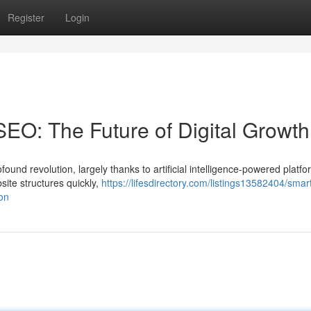
Register
Login
SEO: The Future of Digital Growth
ound revolution, largely thanks to artificial intelligence-powered platfo
site structures quickly,
https://lifesdirectory.com/listings13582404/smar
on