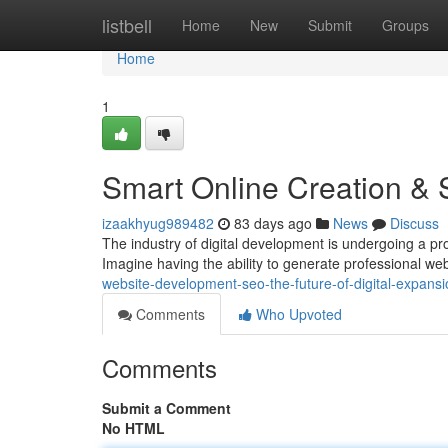
Home
listbell
Home
New
Submit
Groups
Home
1
Smart Online Creation & 
izaakhyug989482
83 days ago
News
Discuss
The industry of digital development is undergoing a prof
Imagine having the ability to generate professional web
website-development-seo-the-future-of-digital-expansi
Comments
Who Upvoted
Comments
Submit a Comment
No HTML