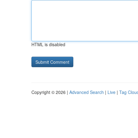
HTML is disabled
Copyright © 2026 |
Advanced Search
|
Live
|
Tag Clou