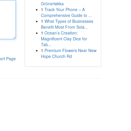
Grünerløkka
1
Track Your Phone – A
Comprehensive Guide to ...
1
What Types of Businesses
Benefit Most From Sola...
1
Ocean’s Creation:
Magnificent Clay Dice for
Tab...
1
Premium Flowers Near New
Hope Church Rd
ort Page