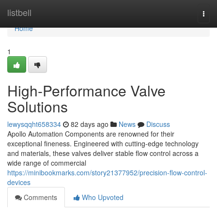
Home
listbell
Togg
navi
Home
1
High-Performance Valve
Solutions
lewysqqht658334
82 days ago
News
Discuss
Apollo Automation Components are renowned for their
exceptional fineness. Engineered with cutting-edge technology
and materials, these valves deliver stable flow control across a
wide range of commercial
https://minibookmarks.com/story21377952/precision-flow-control-
devices
Comments
Who Upvoted