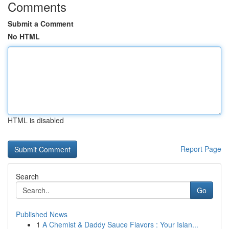
Comments
Submit a Comment
No HTML
HTML is disabled
Report Page
Search
Go
Published News
1
A Chemist & Daddy Sauce Flavors : Your Islan...