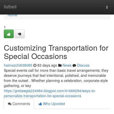
Home
listbell
Togg
navi
Home
1
Customizing Transportation for
Special Occasions
haimazchi638085
83 days ago
News
Discuss
Special events call for more than basic travel arrangements; they
deserve journeys that feel intentional, polished, and memorable
from the outset . Whether planning a celebration, corporate-style
gathering, or key
https://gretawgia224984.blogpixi.com/41669294/ways-to-
personalize-transportation-for-special-occasions
Comments
Who Upvoted