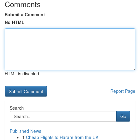
Comments
Submit a Comment
No HTML
HTML is disabled
Report Page
Search
Go
Published News
1
Cheap Flights to Harare from the UK