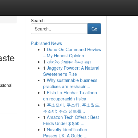
Search
Go
Published News
1
Done On Command Review
aste
– My Honest Opinion
1
सर्वश्रेष्ठ लेखांकन कैथल शहर
1
Jaggery Powder: A Natural
Sweetener's Rise
1
Why sustainable business
ssional
practices are reshapin...
1
Fisio La Flecha: Tu aliado
en recuperación física
1
주소모아, 주소킹, 주소월드,
주소야: 주소 정보를...
1
Amazon Tech Offers : Best
Finds Under $ $50 ...
1
Novelty Identification
Passes UK: A Guide ...