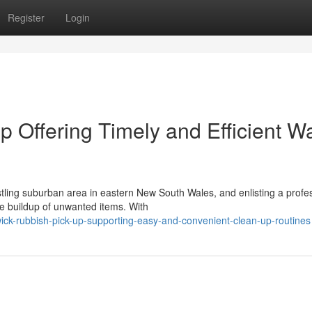
Register
Login
 Offering Timely and Efficient W
stling suburban area in eastern New South Wales, and enlisting a profe
he buildup of unwanted items. With
ick-rubbish-pick-up-supporting-easy-and-convenient-clean-up-routines