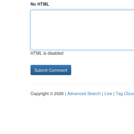
No HTML
HTML is disabled
Copyright © 2026 |
Advanced Search
|
Live
|
Tag Clou