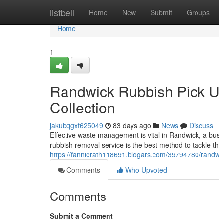
Home
listbell
Home
New
Submit
Groups
Home
1
Randwick Rubbish Pick Up
Collection
jakubqgxf625049
83 days ago
News
Discuss
Effective waste management is vital in Randwick, a bu
rubbish removal service is the best method to tackle t
https://fannierath118691.blogars.com/39794780/randw
Comments
Who Upvoted
Comments
Submit a Comment