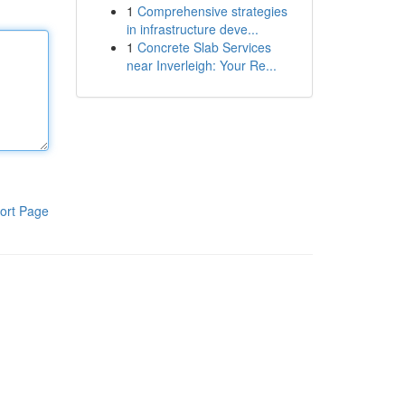
1
Comprehensive strategies
in infrastructure deve...
1
Concrete Slab Services
near Inverleigh: Your Re...
ort Page