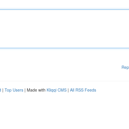
Rep
d
|
Top Users
| Made with
Kliqqi CMS
|
All RSS Feeds