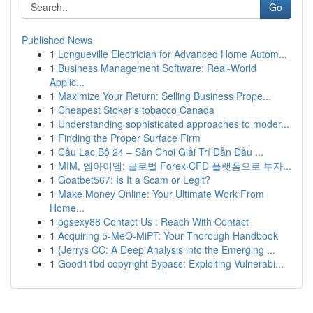
Go
Published News
1
Longueville Electrician for Advanced Home Autom...
1
Business Management Software: Real-World
Applic...
1
Maximize Your Return: Selling Business Prope...
1
Cheapest Stoker's tobacco Canada
1
Understanding sophisticated approaches to moder...
1
Finding the Proper Surface Firm
1
Câu Lạc Bộ 24 – Sân Chơi Giải Trí Dẫn Đầu ...
1
MIM, 엠아이엠: 글로벌 Forex·CFD 플랫폼으로 투자...
1
Goatbet567: Is It a Scam or Legit?
1
Make Money Online: Your Ultimate Work From
Home...
1
pgsexy88 Contact Us : Reach With Contact
1
Acquiring 5-MeO-MiPT: Your Thorough Handbook
1
{Jerrys CC: A Deep Analysis into the Emerging ...
1
Good11bd copyright Bypass: Exploiting Vulnerabi...