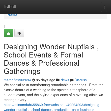
Home
listbell
Togg
navi
Home
1
Designing Wonder Nuptials ,
School Events & Formal
Dances & Professional
Gatherings
mathefktx962694
85 days ago
News
Discuss
We specialize in transforming remarkable gatherings . From the
classic details of a wedding to the spirited atmosphere of a
student event, and the stylish experience of a evening affair, we
manage every
https://minamdub655869.frewwebs.com/40264203/designing-
wonder-nuptials-school-dances-graduation-balls-business-