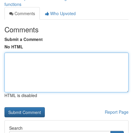
functions
Comments
Who Upvoted
Comments
Submit a Comment
No HTML
HTML is disabled
Report Page
Search