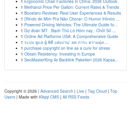
1
Ergonomic Chair Factories in China: 2026 Outlook
1
Methanol Price Per Gallon: Current Rates & Trends
1
Boostaro Reviews: Real User Experiences & Results
1
{Rindo de Mim Pra Não Chorar: O Humor Irônico ...
1
Powered Driving Vehicles: The Ultimate Guide fo...
1
Dự đoán MT · Bạch Thủ Lô Hôm nay : Chốt Số ...
1
Online Ad Platforms USA: A Comprehensive Guide
1
ระบบ ดูแล ผู้ พิธี แต่งงาน: ลด ภาระ ความยุ่งเ...
1
purchase copyright on line as a cure for stress
1
Obtain Residency: Investing in Europe
1
SeoMasterKing ile Backlink Paketleri 2026 Kapsa...
Copyright © 2026 |
Advanced Search
|
Live
|
Tag Cloud
|
Top
Users
| Made with
Kliqqi CMS
|
All RSS Feeds