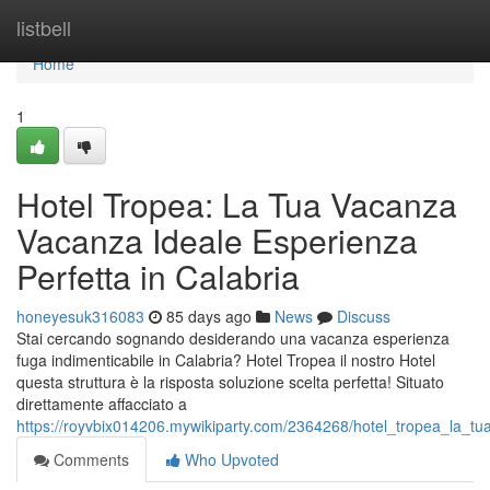
Home
listbell
Home
1
Hotel Tropea: La Tua Vacanza
Vacanza Ideale Esperienza
Perfetta in Calabria
honeyesuk316083
85 days ago
News
Discuss
Stai cercando sognando desiderando una vacanza esperienza
fuga indimenticabile in Calabria? Hotel Tropea il nostro Hotel
questa struttura è la risposta soluzione scelta perfetta! Situato
direttamente affacciato a
https://royvbix014206.mywikiparty.com/2364268/hotel_tropea_la_t
Comments
Who Upvoted