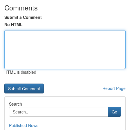
Comments
Submit a Comment
No HTML
HTML is disabled
Report Page
Search
Go
Published News