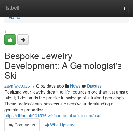
Home
listbell
Togg
navi
Home
1
Bespoke Jewelry
Development: A Gemologist's
Skill
zaynfwlc902617
82 days ago
News
Discuss
Realizing your jewelry dream to life requires more than just artistic
talent; it demands the precise knowledge of a trained gemologist.
These professionals possess a extensive understanding of
gemstone properties,
https://lillibmoh001536.wikicommunication.com/user
Comments
Who Upvoted