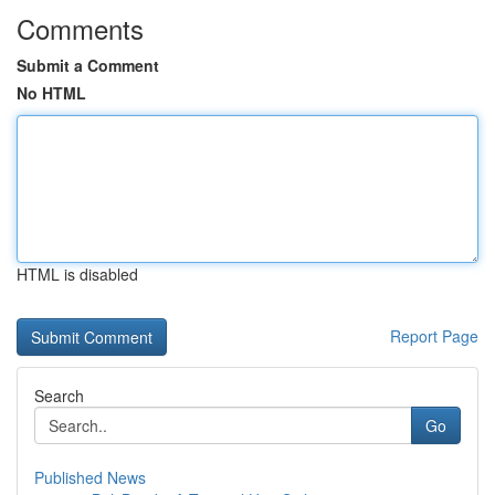
Comments
Submit a Comment
No HTML
HTML is disabled
Report Page
Search
Go
Published News