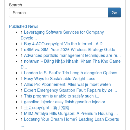
Search
Go
Published News
1
Leveraging Software Services for Company
Develo...
1
Buy 4-ACO-copyright Via the Internet : A D...
1
eSIM vs. SIM: Your 2026 Wireless Strategy Guide
1
Advanced portfolio management techniques are re...
1
nohuwin – Đăng Nhập Nhanh, Khám Phá Kho Game
Đ...
1
London to St Paul's: Trip Length alongside Options
1
Easy Ways to Sustainable Weight Loss
1
Atlas Pro Abonnement: Alles wat je moet weten
1
Expert Emergency Situation Fault Repairs by 24 ...
1
This program is unable to satisfy such i...
1
gasoline injector assy finish gasoline injector...
1
土豆copyright：新手指南
1
M3M Antalya Hills Gurgaon: A Premium Housing ...
1
Locating Your Dream Home? Leading Loan Experts
...