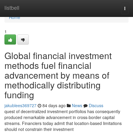
Home
listbell
Togg
navi
Home
1
Global financial investment
methods fuel financial
advancement by means of
methodically distributing
funding
jakublees369727
84 days ago
News
Discuss
quest of decentralized investment portfolios has consequently
produced remarkable advancement in cross-border capital
streams. Financiers today admit that location-based limitations
should not constrain their investment