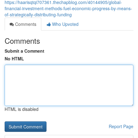
https://haarisqtqi707361.thechapblog.com/40144905/global-
financial-investment-methods-fuel-economic-progress-by-means-
of-strategically-distributing-funding
Comments
Who Upvoted
Comments
Submit a Comment
No HTML
HTML is disabled
Report Page