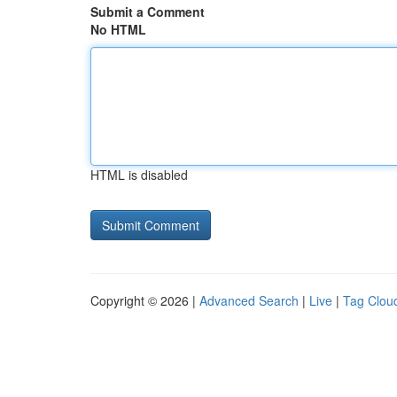
Submit a Comment
No HTML
HTML is disabled
Copyright © 2026 |
Advanced Search
|
Live
|
Tag Clou