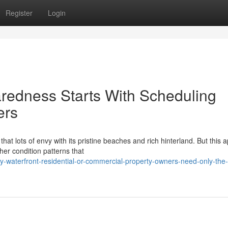
Register
Login
edness Starts With Scheduling
ers
at lots of envy with its pristine beaches and rich hinterland. But this 
ther condition patterns that
waterfront-residential-or-commercial-property-owners-need-only-the-