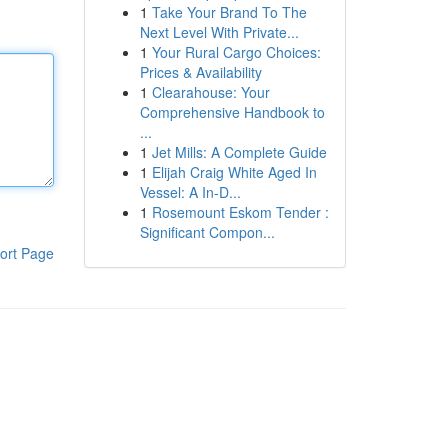
1
Take Your Brand To The
Next Level With Private...
1
Your Rural Cargo Choices:
Prices & Availability
1
Clearahouse: Your
Comprehensive Handbook to
...
1
Jet Mills: A Complete Guide
1
Elijah Craig White Aged In
Vessel: A In-D...
1
Rosemount Eskom Tender :
Significant Compon...
ort Page