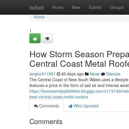
Home
listbell
Home
New
Submit
Groups
Home
1
How Storm Season Prepar
Central Coast Metal Roof
iangtxr511851
85 days ago
News
Discuss
The Central Coast of New South Wales uses a lifestyle th
features a price in the form of salt air and intense wea
https://theresamdop669849.bloggip.com/41737430/why-
best-central-coast-metal-roofers
Comments
Who Upvoted
Comments