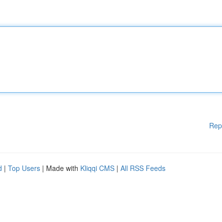
Rep
d
|
Top Users
| Made with
Kliqqi CMS
|
All RSS Feeds