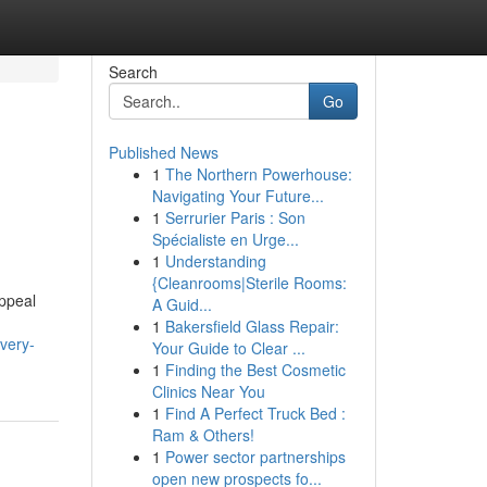
Search
Go
Published News
1
The Northern Powerhouse:
Navigating Your Future...
1
Serrurier Paris : Son
Spécialiste en Urge...
1
Understanding
{Cleanrooms|Sterile Rooms:
appeal
A Guid...
1
Bakersfield Glass Repair:
very-
Your Guide to Clear ...
1
Finding the Best Cosmetic
Clinics Near You
1
Find A Perfect Truck Bed :
Ram & Others!
1
Power sector partnerships
open new prospects fo...