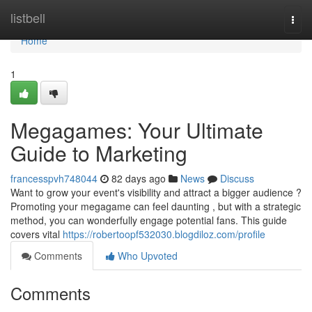
Home
listbell
Togg
navi
Home
1
Megagames: Your Ultimate
Guide to Marketing
francesspvh748044
82 days ago
News
Discuss
Want to grow your event's visibility and attract a bigger audience ?
Promoting your megagame can feel daunting , but with a strategic
method, you can wonderfully engage potential fans. This guide
covers vital
https://robertoopf532030.blogdiloz.com/profile
Comments
Who Upvoted
Comments