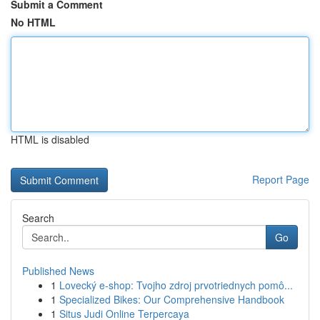
Submit a Comment
No HTML
HTML is disabled
Report Page
Search
Go
Published News
1
Lovecký e-shop: Tvojho zdroj prvotriednych pomô...
1
Specialized Bikes: Our Comprehensive Handbook
1
Situs Judi Online Terpercaya