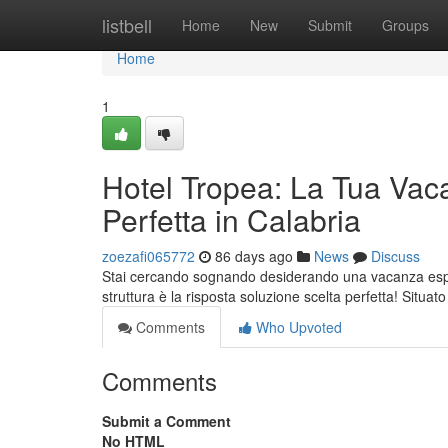
Home
listbell
Home
New
Submit
Groups
Home
1
Hotel Tropea: La Tua Vac
Perfetta in Calabria
zoezafi065772
86 days ago
News
Discuss
Stai cercando sognando desiderando una vacanza esper
struttura è la risposta soluzione scelta perfetta! Situat
Comments
Who Upvoted
Comments
Submit a Comment
No HTML