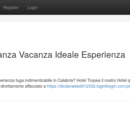
Register
Login
anza Vacanza Ideale Esperienza
ienza fuga indimenticabile in Calabria? Hotel Tropea il nostro Hotel 
o direttamente affacciato a
https://declanwebd012332.loginblogin.com/pr