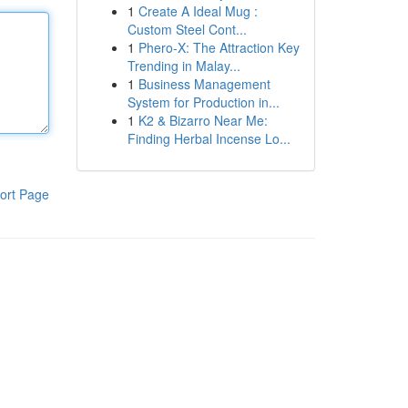
1
Create A Ideal Mug :
Custom Steel Cont...
1
Phero-X: The Attraction Key
Trending in Malay...
1
Business Management
System for Production in...
1
K2 & Bizarro Near Me:
Finding Herbal Incense Lo...
ort Page