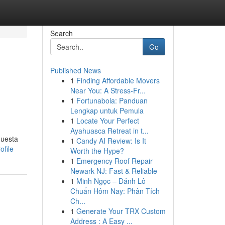
Search
Go
Published News
1
Finding Affordable Movers
Near You: A Stress-Fr...
1
Fortunabola: Panduan
Lengkap untuk Pemula
1
Locate Your Perfect
Ayahuasca Retreat in t...
questa
1
Candy AI Review: Is It
ofile
Worth the Hype?
1
Emergency Roof Repair
Newark NJ: Fast & Reliable
1
Minh Ngọc – Đánh Lô
Chuẩn Hôm Nay: Phân Tích
Ch...
1
Generate Your TRX Custom
Address : A Easy ...