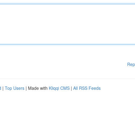
Rep
d
|
Top Users
| Made with
Kliqqi CMS
|
All RSS Feeds