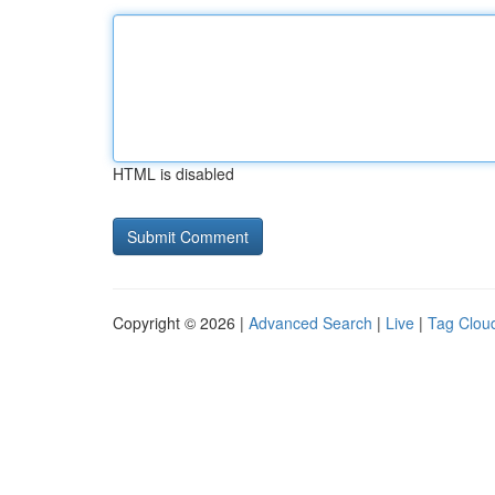
HTML is disabled
Copyright © 2026 |
Advanced Search
|
Live
|
Tag Clou