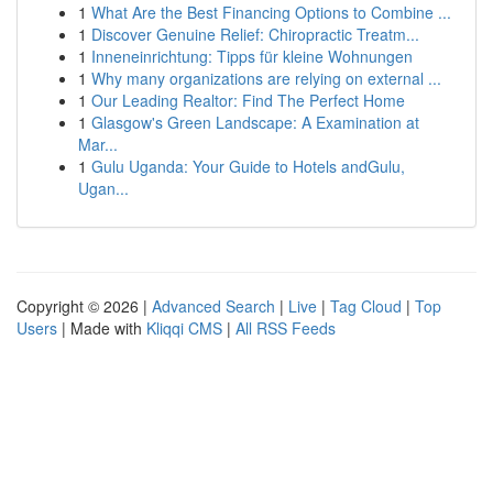
1
What Are the Best Financing Options to Combine ...
1
Discover Genuine Relief: Chiropractic Treatm...
1
Inneneinrichtung: Tipps für kleine Wohnungen
1
Why many organizations are relying on external ...
1
Our Leading Realtor: Find The Perfect Home
1
Glasgow's Green Landscape: A Examination at
Mar...
1
Gulu Uganda: Your Guide to Hotels andGulu,
Ugan...
Copyright © 2026 |
Advanced Search
|
Live
|
Tag Cloud
|
Top
Users
| Made with
Kliqqi CMS
|
All RSS Feeds