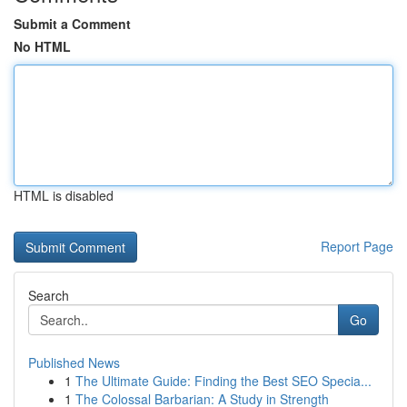
Submit a Comment
No HTML
HTML is disabled
Report Page
Search
Go
Published News
1
The Ultimate Guide: Finding the Best SEO Specia...
1
The Colossal Barbarian: A Study in Strength