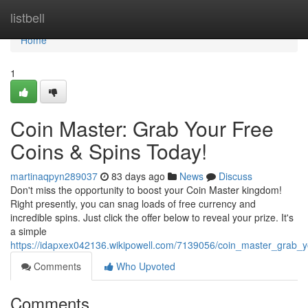
Home
listbell
Home
1
Coin Master: Grab Your Free
Coins & Spins Today!
martinaqpyn289037
83 days ago
News
Discuss
Don't miss the opportunity to boost your Coin Master kingdom!
Right presently, you can snag loads of free currency and
incredible spins. Just click the offer below to reveal your prize. It's
a simple
https://idapxex042136.wikipowell.com/7139056/coin_master_grab_y
Comments
Who Upvoted
Comments