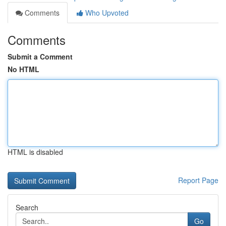
Comments
Who Upvoted
Comments
Submit a Comment
No HTML
HTML is disabled
Report Page
Search
Go