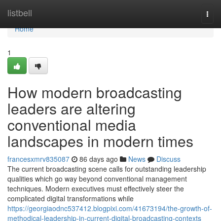
Home
listbell
Togg
navi
Home
1
How modern broadcasting
leaders are altering
conventional media
landscapes in modern times
francesxmrv835087
86 days ago
News
Discuss
The current broadcasting scene calls for outstanding leadership
qualities which go way beyond conventional management
techniques. Modern executives must effectively steer the
complicated digital transformations while
https://georgiaodnc537412.blogpixi.com/41673194/the-growth-of-
methodical-leadership-in-current-digital-broadcasting-contexts