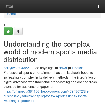
Home
listbell
Togg
navi
Home
1
Understanding the complex
world of modern sports media
distribution
barryuvpm043221
82 days ago
News
Discuss
Professional sports entertainment has unmistakably become
increasingly complex in its delivery methods. The integration of
digital advances with traditional broadcasting has opened fresh
avenues for audience engagement.
https://briangkhx381106.theobloggers.com/47943072/the-
business-dynamics-shaping-today-s-professional-sports-
watching-experience