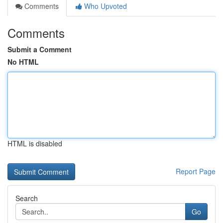
Comments
Who Upvoted
Comments
Submit a Comment
No HTML
HTML is disabled
Report Page
Search
Go