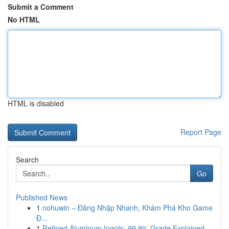
Submit a Comment
No HTML
HTML is disabled
Report Page
Search
Go
Published News
1
nohuwin – Đăng Nhập Nhanh, Khám Phá Kho Game
Đ...
1
Refined Aluminum Ingots: 99.9% Grade Explained