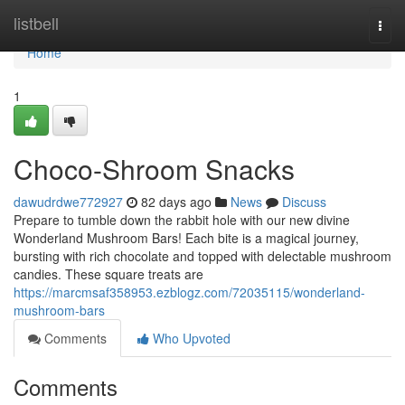
Home
listbell
Togg
navi
Home
1
Choco-Shroom Snacks
dawudrdwe772927
82 days ago
News
Discuss
Prepare to tumble down the rabbit hole with our new divine
Wonderland Mushroom Bars! Each bite is a magical journey,
bursting with rich chocolate and topped with delectable mushroom
candies. These square treats are
https://marcmsaf358953.ezblogz.com/72035115/wonderland-
mushroom-bars
Comments
Who Upvoted
Comments