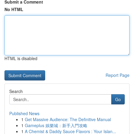
Submit a Comment
No HTML
HTML is disabled
Report Page
Search
Go
Published News
1
Get Massive Audience: The Definitive Manual
1
Gameplus 娛樂城：新手入門攻略
1
A Chemist & Daddy Sauce Flavors : Your Islan...