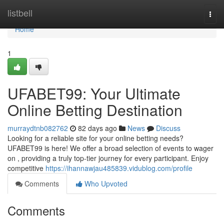
Home
listbell
Togg
navi
Home
1
UFABET99: Your Ultimate
Online Betting Destination
murraydtnb082762
82 days ago
News
Discuss
Looking for a reliable site for your online betting needs?
UFABET99 is here! We offer a broad selection of events to wager
on , providing a truly top-tier journey for every participant. Enjoy
competitive
https://ihannawjau485839.vidublog.com/profile
Comments
Who Upvoted
Comments