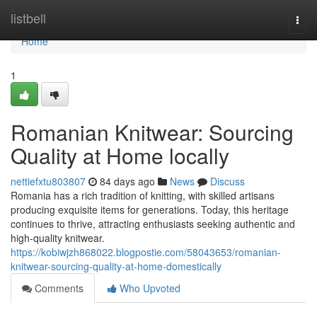
Home
listbell
Togg
navi
Home
1
Romanian Knitwear: Sourcing
Quality at Home locally
nettiefxtu803807
84 days ago
News
Discuss
Romania has a rich tradition of knitting, with skilled artisans
producing exquisite items for generations. Today, this heritage
continues to thrive, attracting enthusiasts seeking authentic and
high-quality knitwear.
https://kobiwjzh868022.blogpostie.com/58043653/romanian-
knitwear-sourcing-quality-at-home-domestically
Comments
Who Upvoted