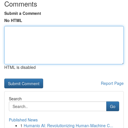
Comments
Submit a Comment
No HTML
HTML is disabled
Report Page
Search
Go
Published News
1
Humanio AI: Revolutionizing Human-Machine C...