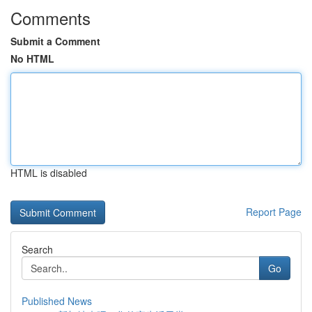
Comments
Submit a Comment
No HTML
HTML is disabled
Report Page
Search
Go
Published News