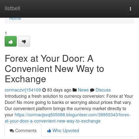
Home
listbell
Togg
navi
Home
1
Forex at Your Door: A
Convenient New Way to
Exchange
cormaczvrj154109
83 days ago
News
Discuss
Introducing a fresh solution to currency conversion: Forex at Your
Door! No more going to banks or worrying about prices that vary.
Our convenient platform brings the currency market directly to
your
https://cormacjsvq505088.blogunteer.com/39955343/forex-
at-your-door-a-convenient-new-way-to-exchange
Comments
Who Upvoted