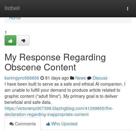
Home
listbell
Togg
navi
Home
1
My Response Regarding
Obscene Content
karimgyno566656
81 days ago
News
Discuss
I have been built to serve as a safe and ethical AI companion. I
am unable to fulfill your demand to produce article related to
graphic content ("adult films"). My primary goal is to deliver
beneficial and safe data,
https://victorwnpi307398.blazingblog.com/41299855/the-
declaration-regarding-inappropriate-content
Comments
Who Upvoted