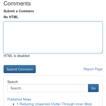
Comments
Submit a Comment
No HTML
HTML is disabled
Report Page
Search
Go
Published News
1
Reducing Unwanted Clutter Through Inner West