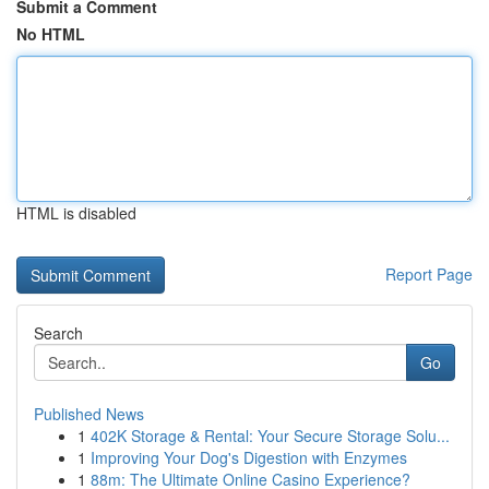
Submit a Comment
No HTML
HTML is disabled
Report Page
Search
Go
Published News
1
402K Storage & Rental: Your Secure Storage Solu...
1
Improving Your Dog's Digestion with Enzymes
1
88m: The Ultimate Online Casino Experience?