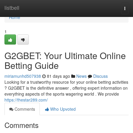
Home
listbell
Togg
navi
Home
1
G2GBET: Your Ultimate Online
Betting Guide
miriamunhd507938
81 days ago
News
Discuss
Looking for a trustworthy resource for your online betting activities
? G2GBET is the definitive answer , offering expert information on
everything aspects of the sports wagering world . We provide
https://thestar289.com/
Comments
Who Upvoted
Comments