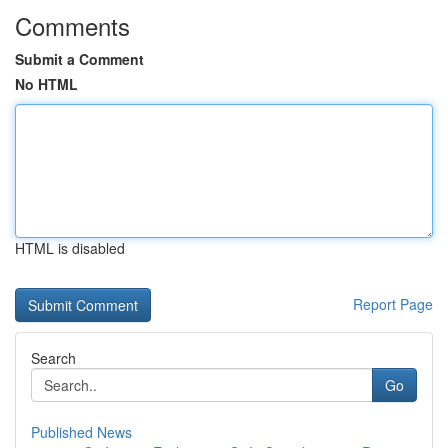
Comments
Submit a Comment
No HTML
HTML is disabled
Report Page
Search
Go
Published News