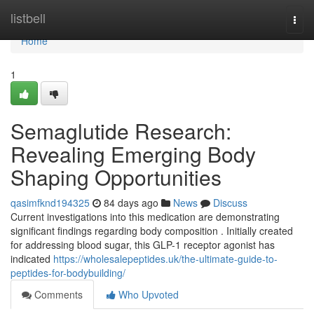
Home
listbell
Togg
navi
Home
1
Semaglutide Research:
Revealing Emerging Body
Shaping Opportunities
qasimfknd194325
84 days ago
News
Discuss
Current investigations into this medication are demonstrating
significant findings regarding body composition . Initially created
for addressing blood sugar, this GLP-1 receptor agonist has
indicated
https://wholesalepeptides.uk/the-ultimate-guide-to-
peptides-for-bodybuilding/
Comments
Who Upvoted