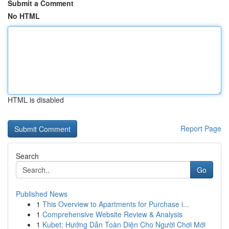
Submit a Comment
No HTML
HTML is disabled
Report Page
Search
Go
Published News
1
This Overview to Apartments for Purchase i...
1
Comprehensive Website Review & Analysis
1
Kubet: Hướng Dẫn Toàn Diện Cho Người Chơi Mới