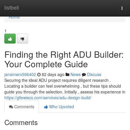
Home
listbell
Togg
navi
Home
1
Finding the Right ADU Builder:
Your Complete Guide
janamwrx596402
82 days ago
News
Discuss
Securing the ideal ADU project requires diligent research .
Locating a builder can feel overwhelming , but these tips should
guide you through the selection. Initially , assess his experience in
https://gllewiscs.com/services/adu-design-build/
Comments
Who Upvoted
Comments