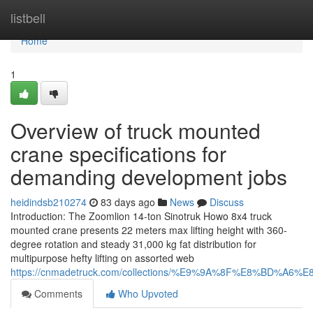
Home
listbell
Home
1
Overview of truck mounted
crane specifications for
demanding development jobs
heidindsb210274
83 days ago
News
Discuss
Introduction: The Zoomlion 14-ton Sinotruk Howo 8x4 truck
mounted crane presents 22 meters max lifting height with 360-
degree rotation and steady 31,000 kg fat distribution for
multipurpose hefty lifting on assorted web
https://cnmadetruck.com/collections/%E9%9A%8F%E8%BD
Comments
Who Upvoted