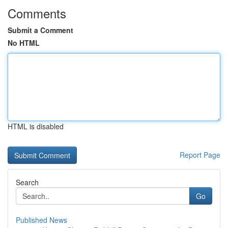
Comments
Submit a Comment
No HTML
HTML is disabled
Report Page
Search
Go
Published News