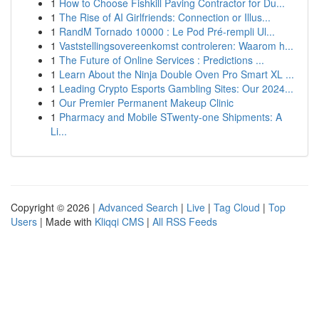
1
How to Choose Fishkill Paving Contractor for Du...
1
The Rise of AI Girlfriends: Connection or Illus...
1
RandM Tornado 10000 : Le Pod Pré-rempli Ul...
1
Vaststellingsovereenkomst controleren: Waarom h...
1
The Future of Online Services : Predictions ...
1
Learn About the Ninja Double Oven Pro Smart XL ...
1
Leading Crypto Esports Gambling Sites: Our 2024...
1
Our Premier Permanent Makeup Clinic
1
Pharmacy and Mobile STwenty-one Shipments: A
Li...
Copyright © 2026 |
Advanced Search
|
Live
|
Tag Cloud
|
Top
Users
| Made with
Kliqqi CMS
|
All RSS Feeds