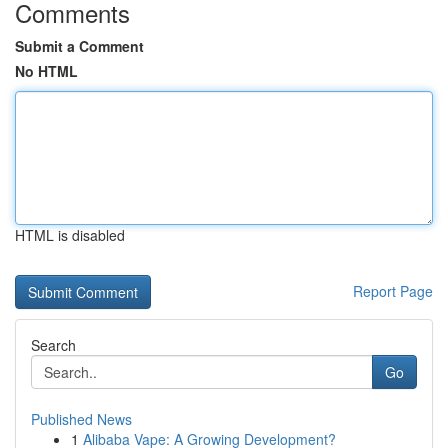
Comments
Submit a Comment
No HTML
HTML is disabled
Report Page
Search
Go
Published News
1
Alibaba Vape: A Growing Development?