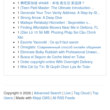
1
爽吧新加坡 shiok8：本地 夜生活 新选择？
1
{Teen Patti Master: The Ultimate Introduction ...
1
Generate Your Tron Vanity Address: A Step-by-St...
1
Strong Arrow: A Deep Dive
1
Maltepe Refakatçi Hizmetleri : Seçenekler v...
1
Finding Affordable Movers Near Me in Deltona, FL
1
{Dàn Lô 10 Số MB: Phương Pháp Soi Cầu Chính
Xác
1
Escorte Yaoundé : Ce qu'il faut savoir
1
Omeglatv: Современный способ онлайн общения
1
Eliminate Bulky Rubbish with Professional Unwan...
1
Busca el Seguro de Coche Ideal en Tulsa
1
Order copyright online With Overnight Delivery.
1
Nhà Cái Uy Tín: Bí Quyết Chọn Lựa An Toàn
Copyright © 2026 |
Advanced Search
|
Live
|
Tag Cloud
|
Top
Users
| Made with
Kliqqi CMS
|
All RSS Feeds