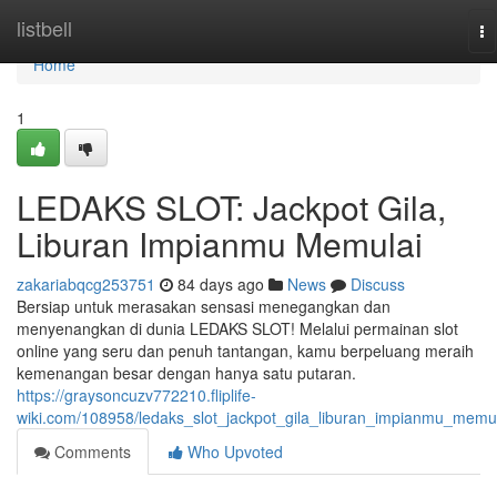
Home
listbell
To
na
Home
1
LEDAKS SLOT: Jackpot Gila,
Liburan Impianmu Memulai
zakariabqcg253751
84 days ago
News
Discuss
Bersiap untuk merasakan sensasi menegangkan dan
menyenangkan di dunia LEDAKS SLOT! Melalui permainan slot
online yang seru dan penuh tantangan, kamu berpeluang meraih
kemenangan besar dengan hanya satu putaran.
https://graysoncuzv772210.fliplife-
wiki.com/108958/ledaks_slot_jackpot_gila_liburan_impianmu_memu
Comments
Who Upvoted