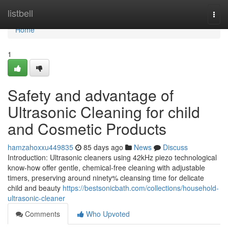
Home
listbell
Togg
navi
Home
1
Safety and advantage of
Ultrasonic Cleaning for child
and Cosmetic Products
hamzahoxxu449835
85 days ago
News
Discuss
Introduction: Ultrasonic cleaners using 42kHz piezo technological
know-how offer gentle, chemical-free cleaning with adjustable
timers, preserving around ninety% cleansing time for delicate
child and beauty
https://bestsonicbath.com/collections/household-
ultrasonic-cleaner
Comments
Who Upvoted