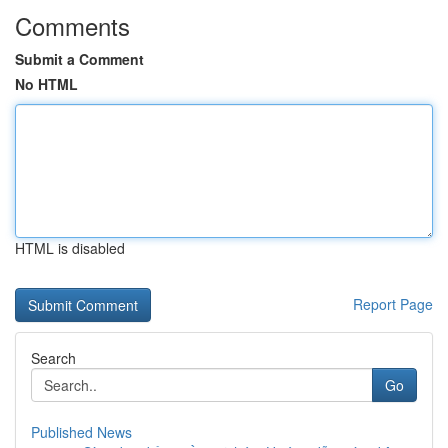
Comments
Submit a Comment
No HTML
HTML is disabled
Report Page
Search
Go
Published News