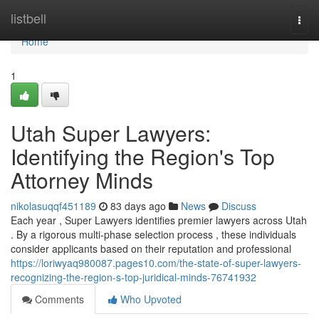
Home
listbell
Togg
navi
Home
1
Utah Super Lawyers:
Identifying the Region's Top
Attorney Minds
nikolasuqqf451189
83 days ago
News
Discuss
Each year , Super Lawyers identifies premier lawyers across Utah
. By a rigorous multi-phase selection process , these individuals
consider applicants based on their reputation and professional
https://loriwyaq980087.pages10.com/the-state-of-super-lawyers-
recognizing-the-region-s-top-juridical-minds-76741932
Comments
Who Upvoted