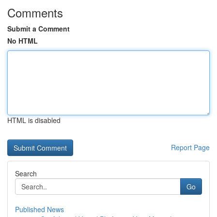
Comments
Submit a Comment
No HTML
HTML is disabled
Report Page
Search
Go
Published News