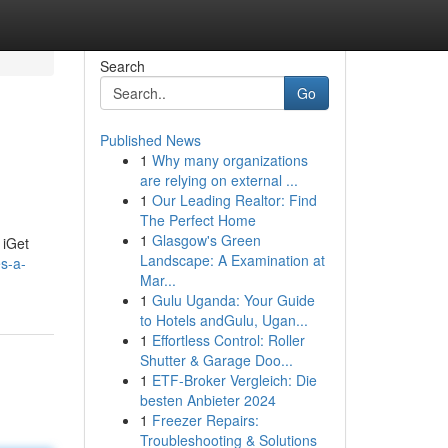
Search
Go
Published News
1
Why many organizations
are relying on external ...
1
Our Leading Realtor: Find
The Perfect Home
1
Glasgow's Green
 iGet
Landscape: A Examination at
s-a-
Mar...
1
Gulu Uganda: Your Guide
to Hotels andGulu, Ugan...
1
Effortless Control: Roller
Shutter & Garage Doo...
1
ETF-Broker Vergleich: Die
besten Anbieter 2024
1
Freezer Repairs:
Troubleshooting & Solutions