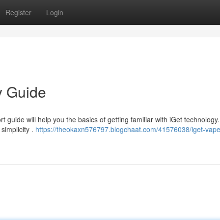
Register
Login
y Guide
 guide will help you the basics of getting familiar with iGet technology.
simplicity .
https://theokaxn576797.blogchaat.com/41576038/iget-vape