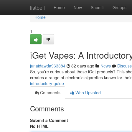
Home
listbell
Home
New
Submit
Groups
Home
1
iGet Vapes: A Introductor
junaidawda963384
82 days ago
News
Discuss
So, you’re curious about these iGet products? This short
creates a range of electronic cigarettes known for their 
introductory-guide
Comments
Who Upvoted
Comments
Submit a Comment
No HTML