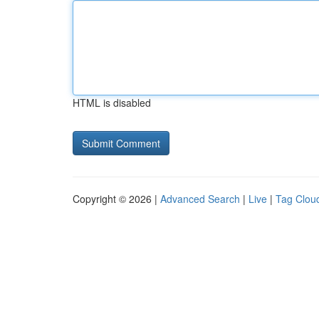
HTML is disabled
Copyright © 2026 |
Advanced Search
|
Live
|
Tag Clou