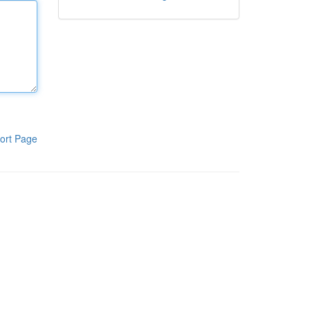
ort Page