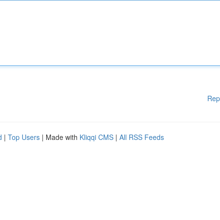
Rep
d
|
Top Users
| Made with
Kliqqi CMS
|
All RSS Feeds