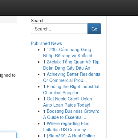
Search
Go
Published News
1
123b: Cẩm nang Đăng
Nhập Rõ ràng và Khắc ph...
1
24club: Tổng Quan Về Tập
Đoàn Đang Gây Dấu Ấn
1
Achieving Better Residential
signed to
Or Commercial Prop...
1
Finding the Right Industrial
Chemical Supplier:...
1
Get Noble Credit Union
Auto Loan Rates Today!
1
Boosting Business Growth:
A Guide to Essential ...
1
Where regarding Find
Imitation US Currency...
1
{Siam369: A Real Online