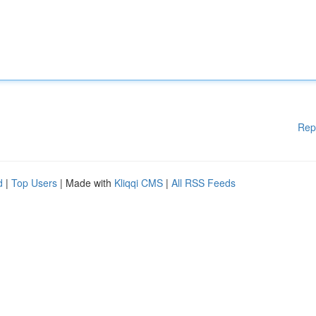
Rep
d
|
Top Users
| Made with
Kliqqi CMS
|
All RSS Feeds