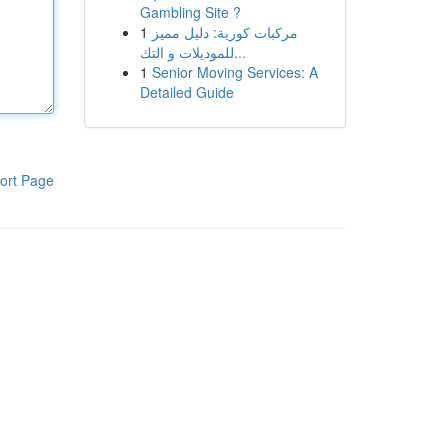
Gambling Site ?
1
مركبات كورية: دليل مميز
للموديلات و التك...
1
Senior Moving Services: A
Detailed Guide
ort Page