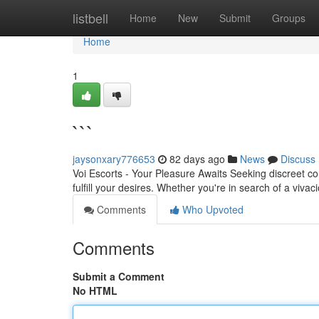
Home
listbell
Home
New
Submit
Groups
Home
1
```
jaysonxary776653
82 days ago
News
Discuss
Voi Escorts - Your Pleasure Awaits Seeking discreet co
fulfill your desires. Whether you're in search of a viva
Comments
Who Upvoted
Comments
Submit a Comment
No HTML