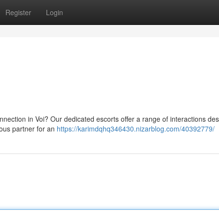
Register
Login
nnection in Voi? Our dedicated escorts offer a range of interactions de
cious partner for an
https://karimdqhq346430.nizarblog.com/40392779/