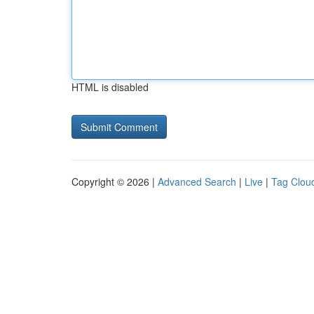
HTML is disabled
Copyright © 2026 |
Advanced Search
|
Live
|
Tag Clou