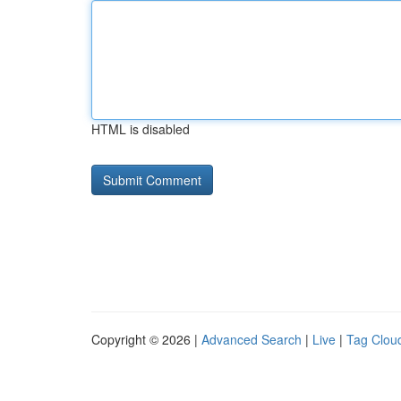
HTML is disabled
Copyright © 2026 |
Advanced Search
|
Live
|
Tag Clou