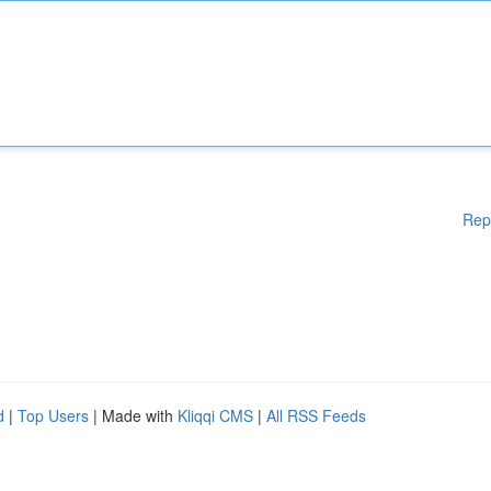
Rep
d
|
Top Users
| Made with
Kliqqi CMS
|
All RSS Feeds