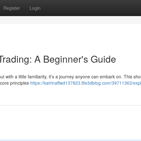
Register
Login
Trading: A Beginner's Guide
t with a little familiarity, it’s a journey anyone can embark on. This sho
 core principles
https://katrinaffwd137823.life3dblog.com/39711363/expl