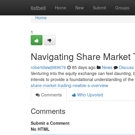
Home
listbell
Home
New
Submit
Groups
Home
1
Navigating Share Market 
robertdwwj989676
85 days ago
News
Discuss
Venturing into the equity exchange can feel daunting, bu
intends to provide a foundational understanding of the
share-market-trading-newbie-s-overview
Comments
Who Upvoted
Comments
Submit a Comment
No HTML