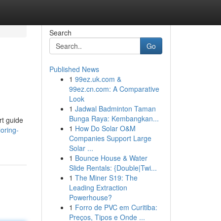
Search
Go
Published News
1
99ez.uk.com &
99ez.cn.com: A Comparative
Look
1
Jadwal Badminton Taman
Bunga Raya: Kembangkan...
rt guide
1
How Do Solar O&M
oring-
Companies Support Large
Solar ...
1
Bounce House & Water
Slide Rentals: {Double|Twi...
1
The Miner S19: The
Leading Extraction
Powerhouse?
1
Forro de PVC em Curitiba:
Preços, Tipos e Onde ...