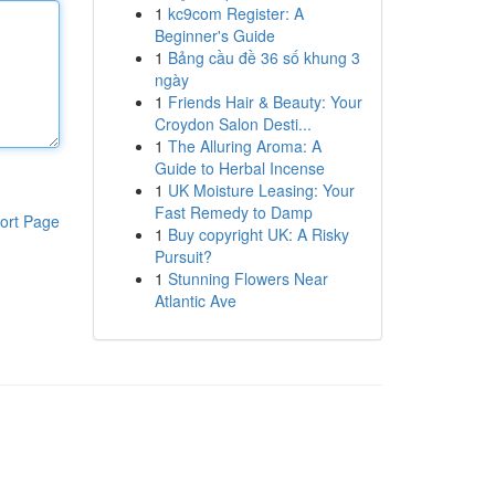
1
kc9com Register: A
Beginner's Guide
1
Bảng cầu đề 36 số khung 3
ngày
1
Friends Hair & Beauty: Your
Croydon Salon Desti...
1
The Alluring Aroma: A
Guide to Herbal Incense
1
UK Moisture Leasing: Your
Fast Remedy to Damp
ort Page
1
Buy copyright UK: A Risky
Pursuit?
1
Stunning Flowers Near
Atlantic Ave