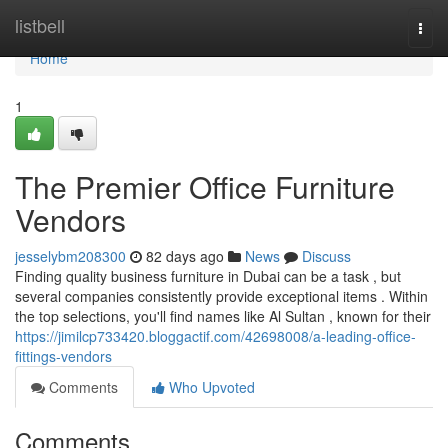
Home
listbell
Togg
navi
Home
1
The Premier Office Furniture
Vendors
jesselybm208300
82 days ago
News
Discuss
Finding quality business furniture in Dubai can be a task , but
several companies consistently provide exceptional items . Within
the top selections, you'll find names like Al Sultan , known for their
https://jimilcp733420.bloggactif.com/42698008/a-leading-office-
fittings-vendors
Comments
Who Upvoted
Comments