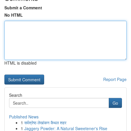
Submit a Comment
No HTML
HTML is disabled
Report Page
Search
Go
Published News
1
सर्वश्रेष्ठ लेखांकन कैथल शहर
1
Jaggery Powder: A Natural Sweetener's Rise